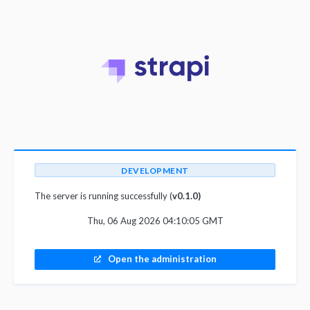
DEVELOPMENT
The server is running successfully (
v0.1.0)
Thu, 06 Aug 2026 04:10:05 GMT
Open the administration